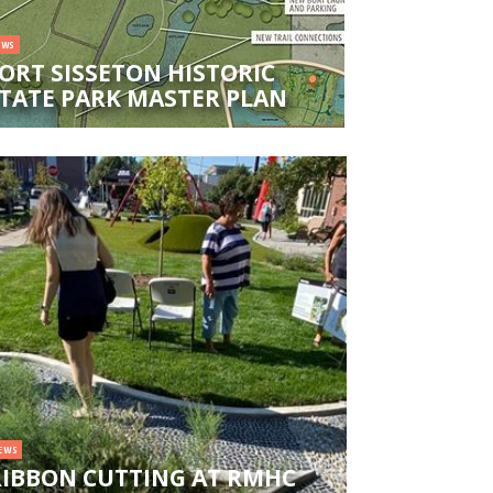
EWS
ORT SISSETON HISTORIC
TATE PARK MASTER PLAN
EWS
RIBBON CUTTING AT RMHC