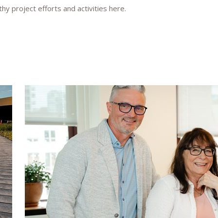
y project efforts and activities here.