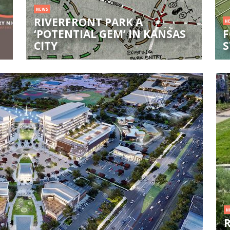
NEWS
RIVERFRONT PARK A
N
‘POTENTIAL GEM’ IN KANSAS
F
CITY
S
N