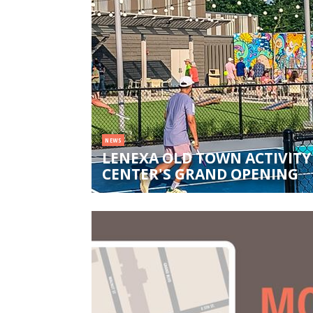
NEWS
LENEXA OLD TOWN ACTIVITY
CENTER'S GRAND OPENING