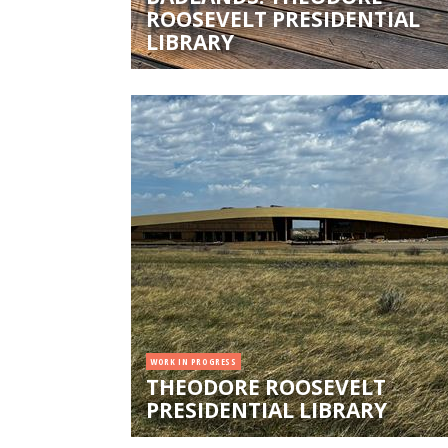
ROOSEVELT PRESIDENTIAL
LIBRARY
WORK IN PROGRESS
THEODORE ROOSEVELT
PRESIDENTIAL LIBRARY