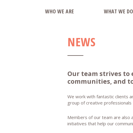
WHO WE ARE
WHAT WE D
NEWS
Our team strives to 
communities, and to
We work with fantastic clients a
group of creative professionals
Members of our team are also act
initiatives that help our commun