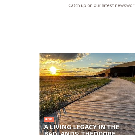
Catch up on our latest newsworth
NEWS
A LIVING LEGACY IN THE
BADLANDS: THEODORE