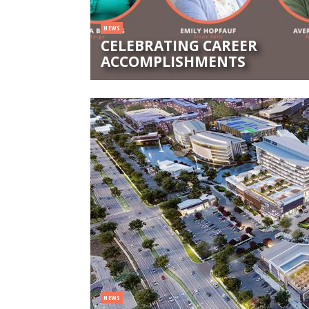
NEWS
CELEBRATING CAREER
ACCOMPLISHMENTS
NEWS