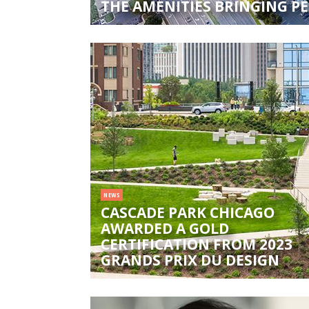
THE AMENITIES BRINGING PE
NEWS
CASCADE PARK CHICAGO
AWARDED A GOLD
CERTIFICATION FROM 2023
GRANDS PRIX DU DESIGN