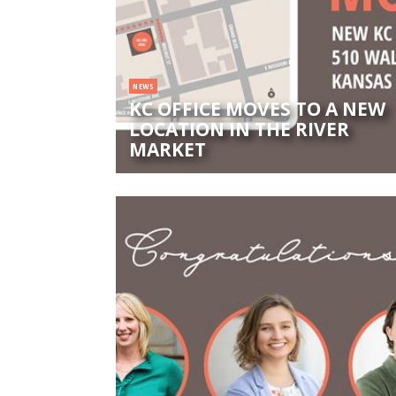
NEWS
KC OFFICE MOVES TO A NEW
LOCATION IN THE RIVER
MARKET