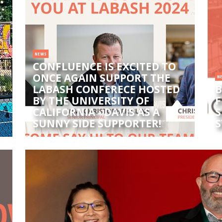
NEWS
CONFLUENCE IS EXCITED TO
ONCE AGAIN SUPPORT THE
N
LABASH CONFERECE HOSTED
B
BY THE UNIVERSITY OF
F
CALIFORNIA - DAVIS AS A
S
SUNNY SIDE SUPPORTER!
S