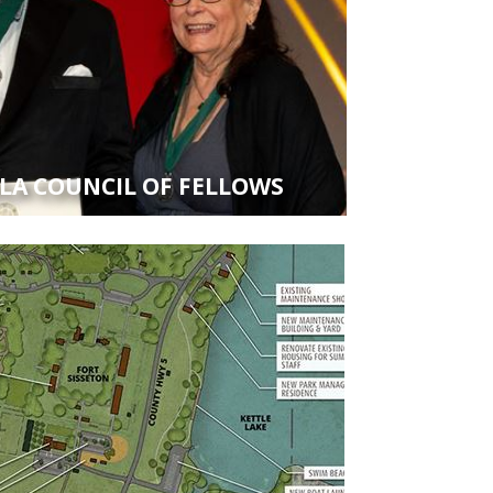
SLA COUNCIL OF FELLOWS