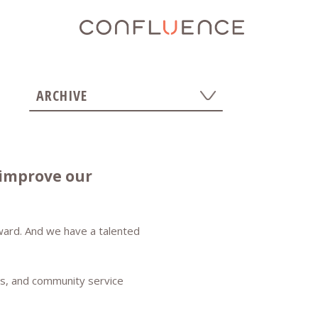
ARCHIVE
Show All
2026
2024
 improve our
2025
2023
2022
orward. And we have a talented
2020
2021
2019
rts, and community service
2018
2017