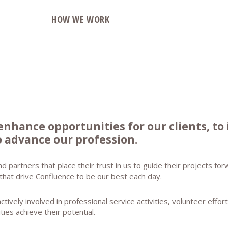
O
HOW WE WORK
enhance opportunities for our clients, to
 advance our profession.
nd partners that place their trust in us to guide their projects f
 that drive Confluence to be our best each day.
ively involved in professional service activities, volunteer effo
ities achieve their potential.