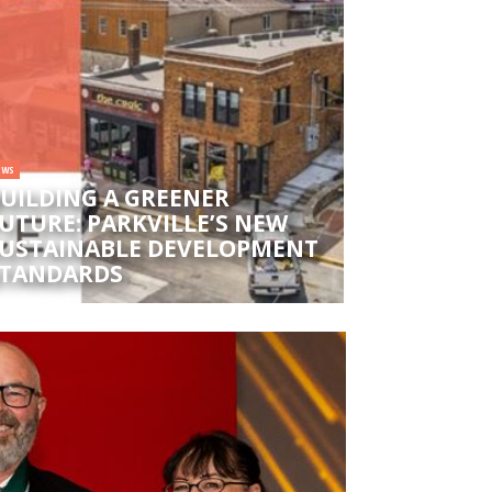
EWS
UILDING A GREENER
UTURE: PARKVILLE’S NEW
USTAINABLE DEVELOPMENT
TANDARDS