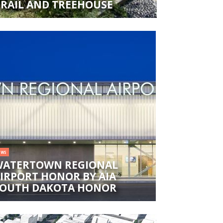
TRAIL AND TREEHOUSE
EWS
ATERTOWN REGIONAL
IRPORT HONOR BY AIA
OUTH DAKOTA HONOR