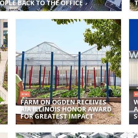
OPLE BACK TO THE OFFICE
NEWS
N
FARM ON OGDEN RECEIVES
W
AIA ILLINOIS HONOR AWARD
A
FOR GREATEST IMPACT
S