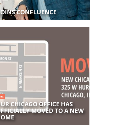
 JOINS CONFLUENCE
EWS
UR CHICAGO OFFICE HAS
FFICIALLY MOVED TO A NEW
HOME