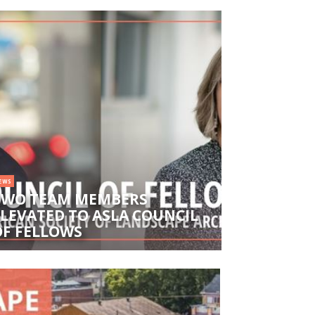
EWS
TWO TEAM MEMBERS
ELEVATED TO ASLA COUNCIL
OF FELLOWS