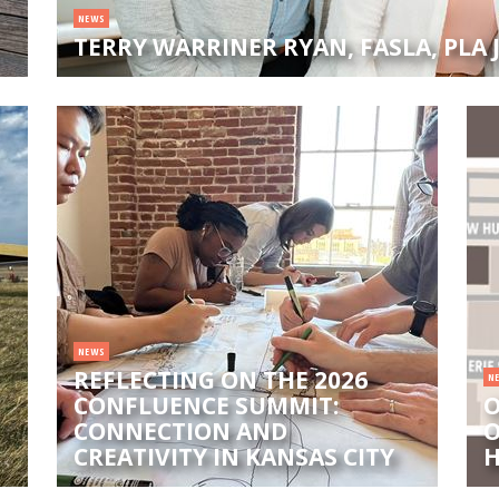
NEWS
TERRY WARRINER RYAN, FASLA, PLA
NEWS
REFLECTING ON THE 2026
N
CONFLUENCE SUMMIT:
O
CONNECTION AND
O
CREATIVITY IN KANSAS CITY