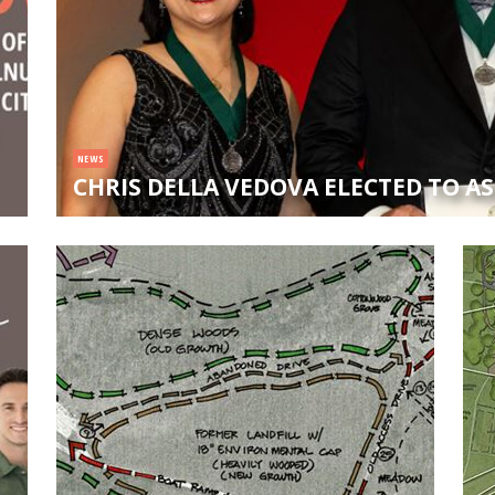
NEWS
CHRIS DELLA VEDOVA ELECTED TO A