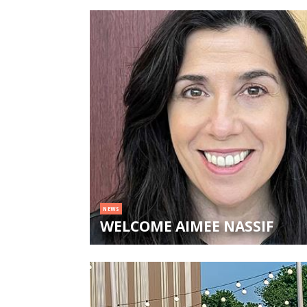
NEWS
WELCOME AIMEE NASSIF