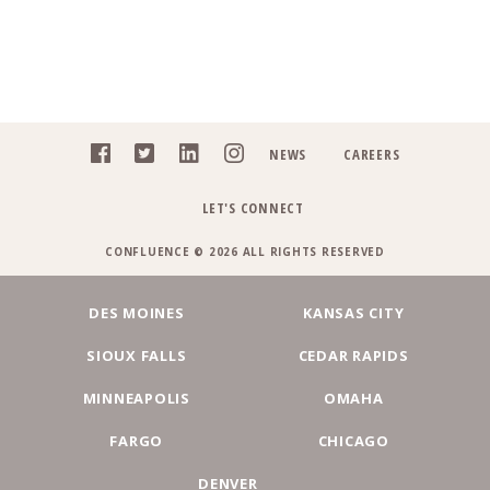
NEWS
CAREERS
LET'S CONNECT
CONFLUENCE © 2026 ALL RIGHTS RESERVED
DES MOINES
KANSAS CITY
SIOUX FALLS
CEDAR RAPIDS
MINNEAPOLIS
OMAHA
FARGO
CHICAGO
DENVER