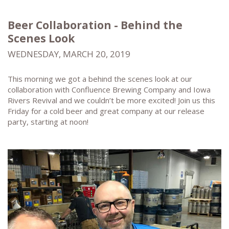
Beer Collaboration - Behind the
Scenes Look
WEDNESDAY, MARCH 20, 2019
This morning we got a behind the scenes look at our
collaboration with Confluence Brewing Company and Iowa
Rivers Revival and we couldn’t be more excited! Join us this
Friday for a cold beer and great company at our release
party, starting at noon!