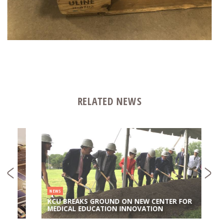
RELATED NEWS
NEWS
KCU BREAKS GROUND ON NEW CENTER FOR
MEDICAL EDUCATION INNOVATION