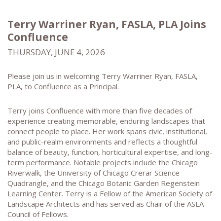
Terry Warriner Ryan, FASLA, PLA Joins
Confluence
THURSDAY, JUNE 4, 2026
Please join us in welcoming Terry Warriner Ryan, FASLA,
PLA, to Confluence as a Principal.
Terry joins Confluence with more than five decades of
experience creating memorable, enduring landscapes that
connect people to place. Her work spans civic, institutional,
and public-realm environments and reflects a thoughtful
balance of beauty, function, horticultural expertise, and long-
term performance. Notable projects include the Chicago
Riverwalk, the University of Chicago Crerar Science
Quadrangle, and the Chicago Botanic Garden Regenstein
Learning Center. Terry is a Fellow of the American Society of
Landscape Architects and has served as Chair of the ASLA
Council of Fellows.