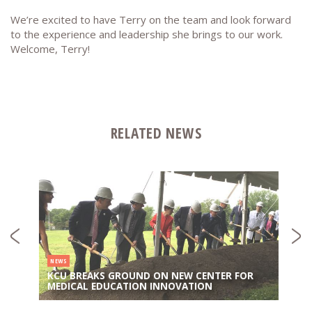
We’re excited to have Terry on the team and look forward
to the experience and leadership she brings to our work.
Welcome, Terry!
RELATED NEWS
NEWS
KCU BREAKS GROUND ON NEW CENTER FOR
MEDICAL EDUCATION INNOVATION