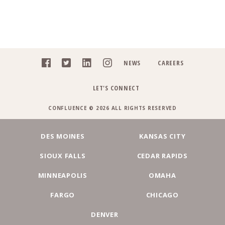
NEWS
CAREERS
LET'S CONNECT
CONFLUENCE © 2026 ALL RIGHTS RESERVED
DES MOINES
KANSAS CITY
SIOUX FALLS
CEDAR RAPIDS
MINNEAPOLIS
OMAHA
FARGO
CHICAGO
DENVER