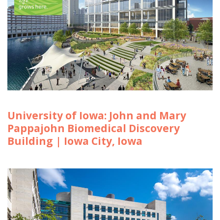
University of Iowa: John and Mary
Pappajohn Biomedical Discovery
Building | Iowa City, Iowa