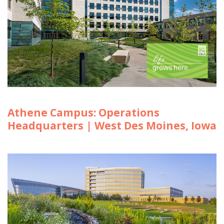
Athene Campus: Operations
Headquarters | West Des Moines, Iowa