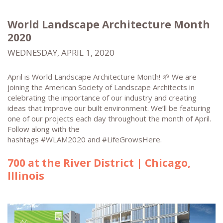
World Landscape Architecture Month
2020
WEDNESDAY, APRIL 1, 2020
April is World Landscape Architecture Month! 🌱 We are
joining the American Society of Landscape Architects in
celebrating the importance of our industry and creating
ideas that improve our built environment. We’ll be featuring
one of our projects each day throughout the month of April.
Follow along with the
hashtags #WLAM2020 and #LifeGrowsHere.
700 at the River District | Chicago,
Illinois