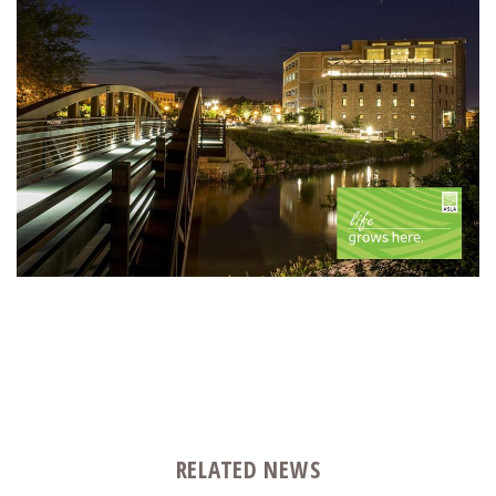
RELATED NEWS