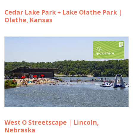
Cedar Lake Park + Lake Olathe Park |
Olathe, Kansas
West O Streetscape | Lincoln,
Nebraska