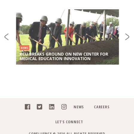
NEWS
KCU BREAKS GROUND ON NEW CENTER FOR
MEDICAL EDUCATION INNOVATION
NEWS
CAREERS
LET'S CONNECT
CONFLUENCE © 2026 ALL RIGHTS RESERVED