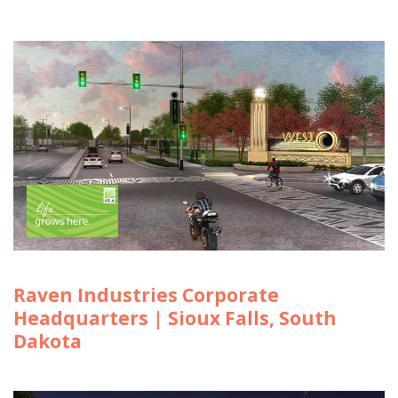
Raven Industries Corporate
Headquarters | Sioux Falls, South
Dakota