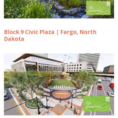
Block 9 Civic Plaza | Fargo, North
Dakota