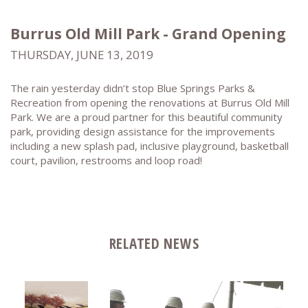
Burrus Old Mill Park - Grand Opening
THURSDAY, JUNE 13, 2019
The rain yesterday didn’t stop Blue Springs Parks &
Recreation from opening the renovations at Burrus Old Mill
Park. We are a proud partner for this beautiful community
park, providing design assistance for the improvements
including a new splash pad, inclusive playground, basketball
court, pavilion, restrooms and loop road!
RELATED NEWS