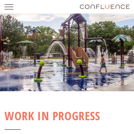
WORK IN PROGRESS