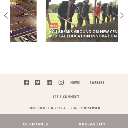
NEWS
KCU BREAKS GROUND ON NEW CENTER FOR
MEDICAL EDUCATION INNOVATION
NEWS
CAREERS
LET'S CONNECT
CONFLUENCE © 2026 ALL RIGHTS RESERVED
DES MOINES
KANSAS CITY