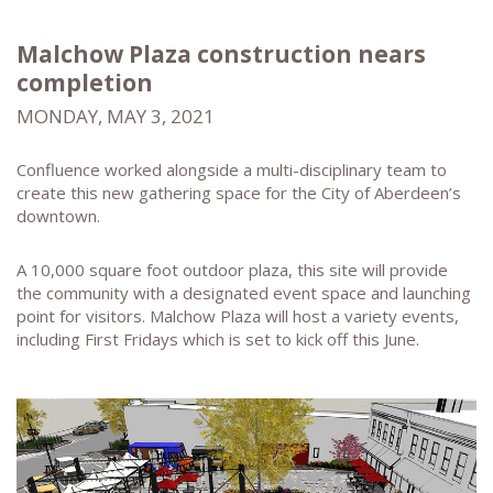
Malchow Plaza construction nears
completion
MONDAY, MAY 3, 2021
Confluence worked alongside a multi-disciplinary team to
create this new gathering space for the City of Aberdeen’s
downtown.
A 10,000 square foot outdoor plaza, this site will provide
the community with a designated event space and launching
point for visitors. Malchow Plaza will host a variety events,
including First Fridays which is set to kick off this June.