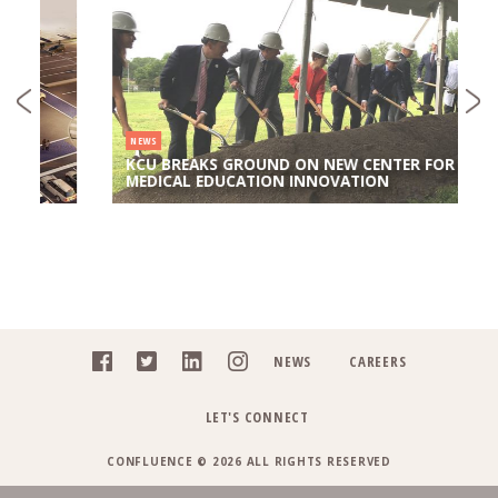
NEWS
KCU BREAKS GROUND ON NEW CENTER FOR
MEDICAL EDUCATION INNOVATION
NEWS
CAREERS
LET'S CONNECT
CONFLUENCE © 2026 ALL RIGHTS RESERVED