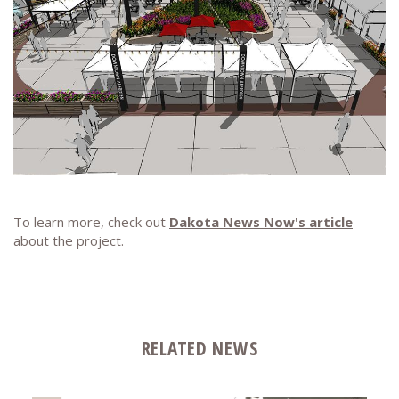
To learn more, check out
Dakota News Now's article
about the project.
RELATED NEWS