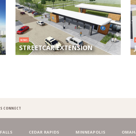
NEWS
STREETCAR EXTENSION
'S CONNECT
 FALLS
CEDAR RAPIDS
MINNEAPOLIS
OMAH