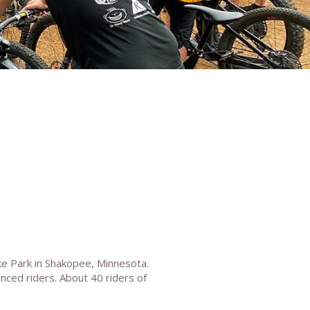
ke Park in Shakopee, Minnesota.
enced riders. About 40 riders of