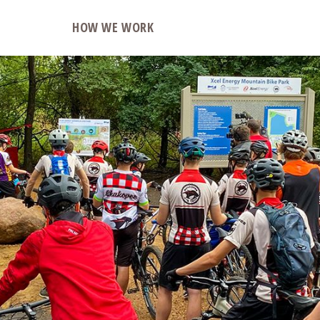
O
HOW WE WORK