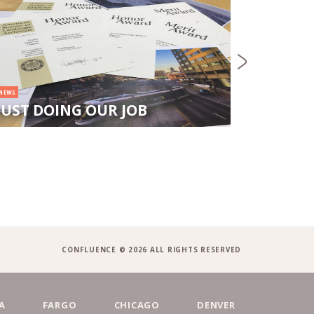
NEWS
CONFL
DOLOR
NEWS
JUST DOING OUR JOB
NEW N
CONFLUENCE © 2026 ALL RIGHTS RESERVED
A
FARGO
CHICAGO
DENVER