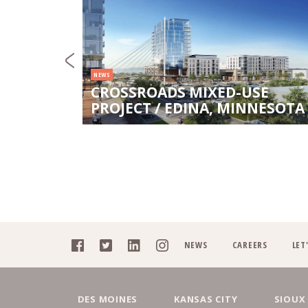
NEWS
CROSSROADS MIXED-USE
DY
PROJECT / EDINA, MINNESOTA
NEWS
CAREERS
LET
DES MOINES
KANSAS CITY
SIOUX