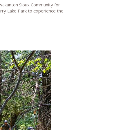
ewakanton Sioux Community for
uarry Lake Park to experience the