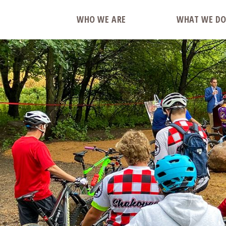
WHO WE ARE
WHAT WE D