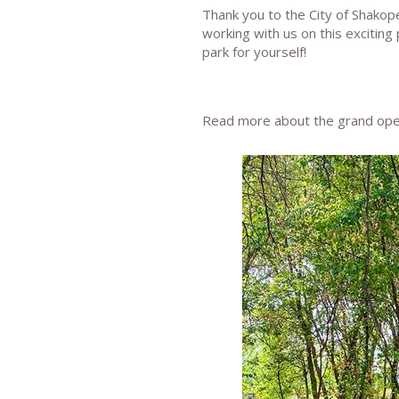
Thank you to the City of Shako
working with us on this exciting
park for yourself!
Read more about the grand op