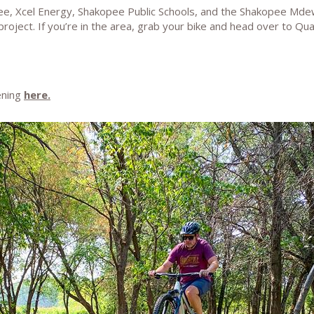
pee, Xcel Energy, Shakopee Public Schools, and the Shakopee Md
 project. If you’re in the area, grab your bike and head over to Q
ening
here.