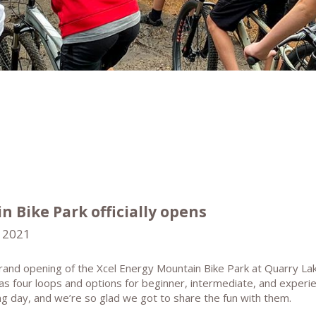
 Bike Park officially opens
 2021
and opening of the Xcel Energy Mountain Bike Park at Quarry La
has four loops and options for beginner, intermediate, and experi
ing day, and we’re so glad we got to share the fun with them.