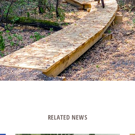
RELATED NEWS