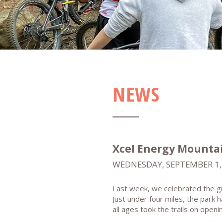
NEWS
Xcel Energy Mountain
WEDNESDAY, SEPTEMBER 1,
Last week, we celebrated the gr
Just under four miles, the park 
all ages took the trails on open