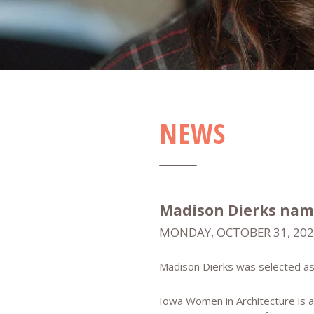
NEWS
Madison Dierks nam
MONDAY, OCTOBER 31, 20
Madison Dierks was selected as
Iowa Women in Architecture is a