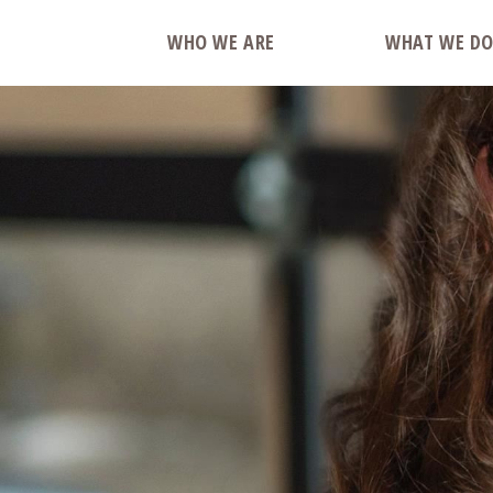
WHO WE ARE
WHAT WE D