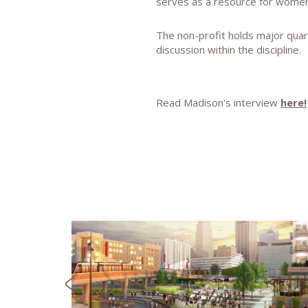
serves as a resource for women a
The non-profit holds major quar
discussion within the discipline.
Read Madison's interview
here!
NEWS