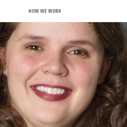
O
HOW WE WORK