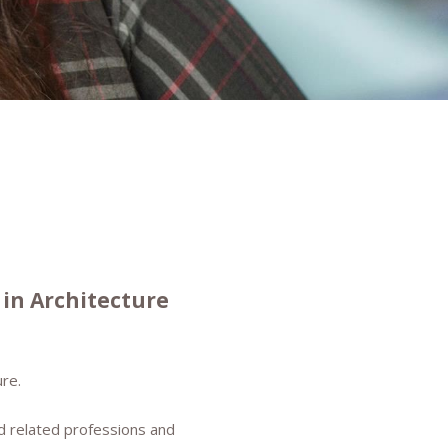
in Architecture
re.
d related professions and