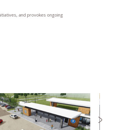
nitiatives, and provokes ongoing
NEWS
CONFL