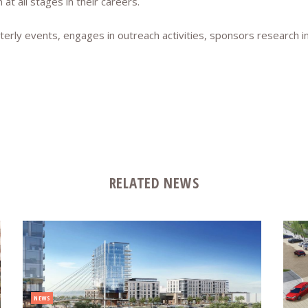
t all stages in their careers.
terly events, engages in outreach activities, sponsors research i
RELATED NEWS