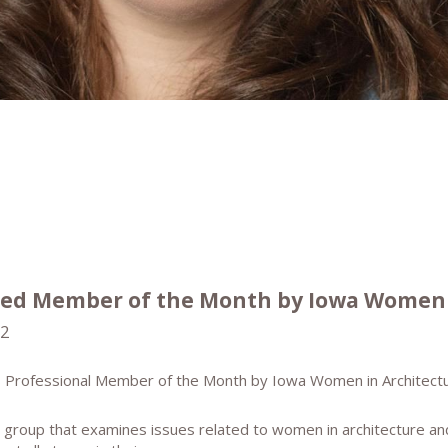
ed Member of the Month by Iowa Women 
22
 Professional Member of the Month by Iowa Women in Architectu
 group that examines issues related to women in architecture an