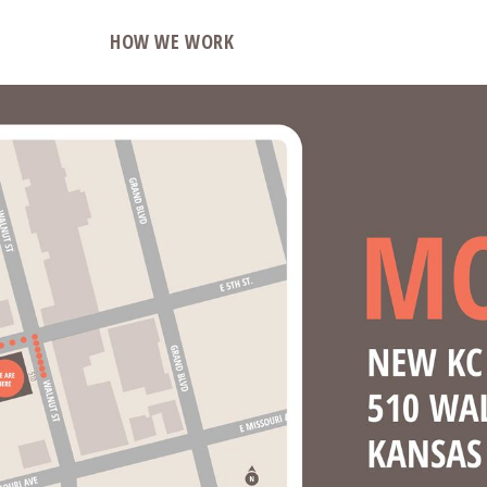
O
HOW WE WORK