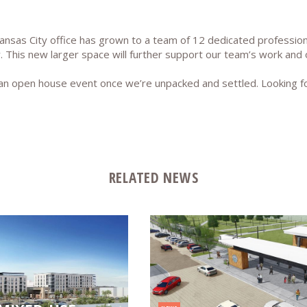
ansas City office has grown to a team of 12 dedicated profession
. This new larger space will further support our team’s work and 
h an open house event once we’re unpacked and settled. Looking
RELATED NEWS