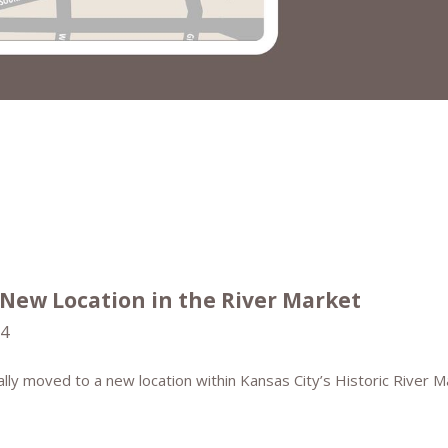
 New Location in the River Market
24
ially moved to a new location within Kansas City’s Historic River M