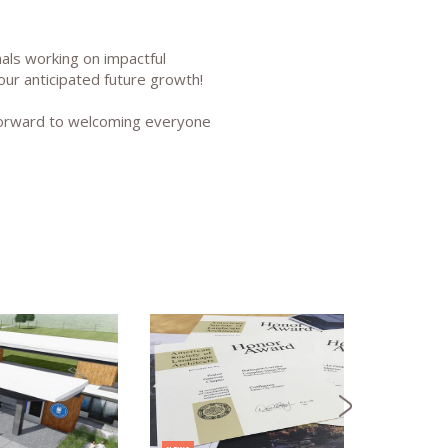
als working on impactful
our anticipated future growth!
 forward to welcoming everyone
NEWS
CONFL