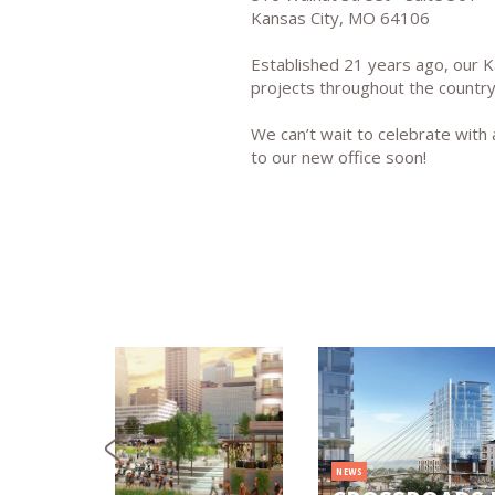
Kansas City, MO 64106
Established 21 years ago, our K
projects throughout the country
We can’t wait to celebrate wit
to our new office soon!
NEWS