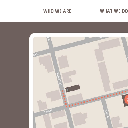
WHO WE ARE
WHAT WE D