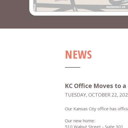
NEWS
KC Office Moves to a
TUESDAY, OCTOBER 22, 20
Our Kansas City office has offic
Our new home:
510 Walnut Street - Suite 301