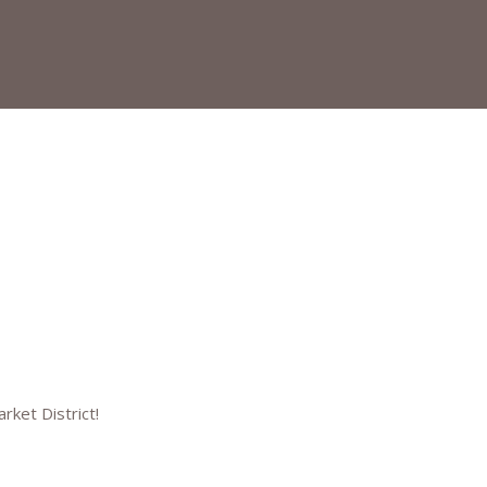
arket District!