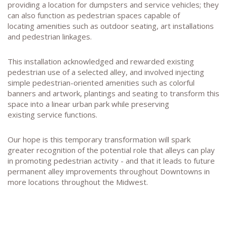
providing a location for dumpsters and service vehicles; they
can also function as pedestrian spaces capable of
locating amenities such as outdoor seating, art installations
and pedestrian linkages.
This installation acknowledged and rewarded existing
pedestrian use of a selected alley, and involved injecting
simple pedestrian-oriented amenities such as colorful
banners and artwork, plantings and seating to transform this
space into a linear urban park while preserving
existing service functions.
Our hope is this temporary transformation will spark
greater recognition of the potential role that alleys can play
in promoting pedestrian activity - and that it leads to future
permanent alley improvements throughout Downtowns in
more locations throughout the Midwest.