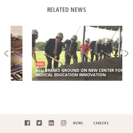
RELATED NEWS
NEWS
KCU BREAKS GROUND ON NEW CENTER FOR
MEDICAL EDUCATION INNOVATION
NEWS
CAREERS