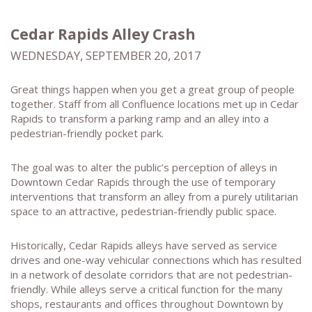
Cedar Rapids Alley Crash
WEDNESDAY, SEPTEMBER 20, 2017
Great things happen when you get a great group of people
together. Staff from all Confluence locations met up in Cedar
Rapids to transform a parking ramp and an alley into a
pedestrian-friendly pocket park.
The goal was to alter the public’s perception of alleys in
Downtown Cedar Rapids through the use of temporary
interventions that transform an alley from a purely utilitarian
space to an attractive, pedestrian-friendly public space.
Historically, Cedar Rapids alleys have served as service
drives and one-way vehicular connections which has resulted
in a network of desolate corridors that are not pedestrian-
friendly. While alleys serve a critical function for the many
shops, restaurants and offices throughout Downtown by