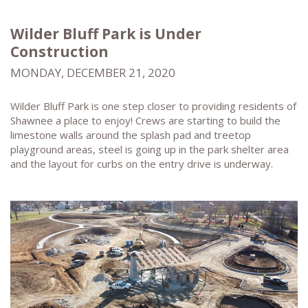
Wilder Bluff Park is Under
Construction
MONDAY, DECEMBER 21, 2020
Wilder Bluff Park is one step closer to providing residents of
Shawnee a place to enjoy! Crews are starting to build the
limestone walls around the splash pad and treetop
playground areas, steel is going up in the park shelter area
and the layout for curbs on the entry drive is underway.