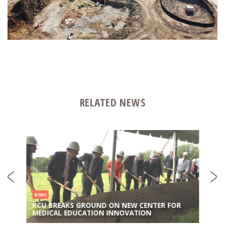
RELATED NEWS
NEWS
KCU BREAKS GROUND ON NEW CENTER FOR
MEDICAL EDUCATION INNOVATION