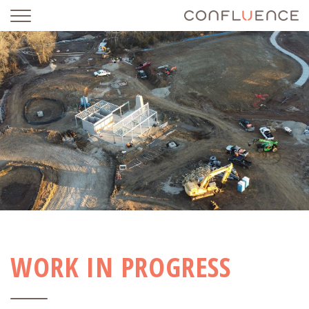
WORK IN PROGRESS