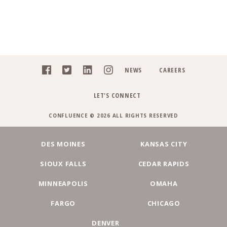
NEWS
CAREERS
LET'S CONNECT
CONFLUENCE © 2026 ALL RIGHTS RESERVED
DES MOINES
KANSAS CITY
SIOUX FALLS
CEDAR RAPIDS
MINNEAPOLIS
OMAHA
FARGO
CHICAGO
DENVER