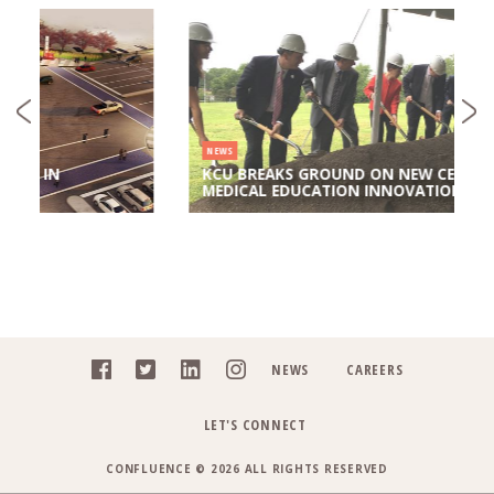
NEWS
KCU BREAKS GROUND ON NEW CENTER FOR
MEDICAL EDUCATION INNOVATION
NEWS
CAREERS
LET'S CONNECT
CONFLUENCE © 2026 ALL RIGHTS RESERVED