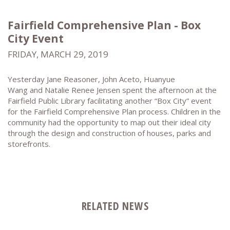
Fairfield Comprehensive Plan - Box
City Event
FRIDAY, MARCH 29, 2019
Yesterday Jane Reasoner, John Aceto, Huanyue
Wang and Natalie Renee Jensen spent the afternoon at the
Fairfield Public Library facilitating another “Box City” event
for the Fairfield Comprehensive Plan process. Children in the
community had the opportunity to map out their ideal city
through the design and construction of houses, parks and
storefronts.
RELATED NEWS