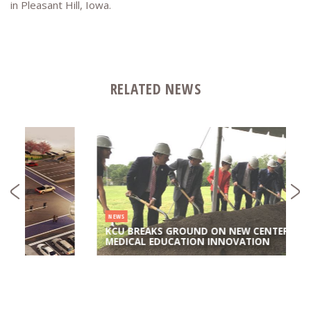
in Pleasant Hill, Iowa.
RELATED NEWS
NEWS
KCU BREAKS GROUND ON NEW CENTER FOR
MEDICAL EDUCATION INNOVATION