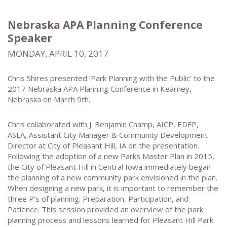
Nebraska APA Planning Conference
Speaker
MONDAY, APRIL 10, 2017
Chris Shires presented ‘Park Planning with the Public’ to the
2017 Nebraska APA Planning Conference in Kearney,
Nebraska on March 9th.
Chris collaborated with J. Benjamin Champ, AICP, EDFP,
ASLA, Assistant City Manager & Community Development
Director at City of Pleasant Hill, IA on the presentation.
Following the adoption of a new Parks Master Plan in 2015,
the City of Pleasant Hill in Central Iowa immediately began
the planning of a new community park envisioned in the plan.
When designing a new park, it is important to remember the
three P’s of planning: Preparation, Participation, and
Patience. This session provided an overview of the park
planning process and lessons learned for Pleasant Hill Park