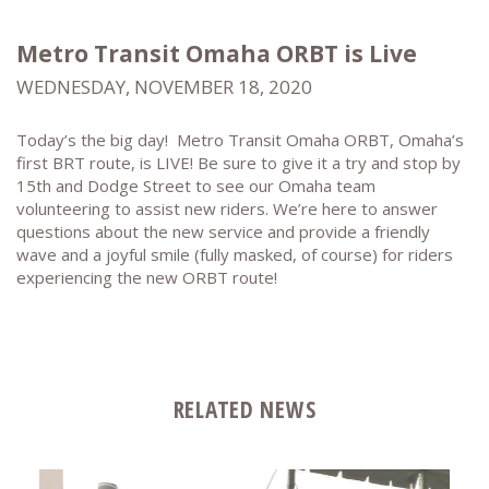
Metro Transit Omaha ORBT is Live
WEDNESDAY, NOVEMBER 18, 2020
Today’s the big day! Metro Transit Omaha ORBT, Omaha’s
first BRT route, is LIVE! Be sure to give it a try and stop by
15th and Dodge Street to see our Omaha team
volunteering to assist new riders. We’re here to answer
questions about the new service and provide a friendly
wave and a joyful smile (fully masked, of course) for riders
experiencing the new ORBT route!
RELATED NEWS