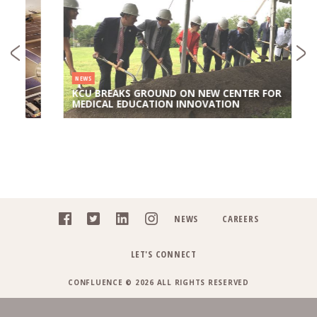
NEWS
KCU BREAKS GROUND ON NEW CENTER FOR
MEDICAL EDUCATION INNOVATION
NEWS
CAREERS
LET'S CONNECT
CONFLUENCE © 2026 ALL RIGHTS RESERVED