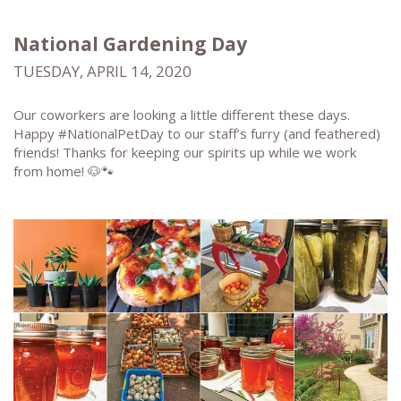
National Gardening Day
TUESDAY, APRIL 14, 2020
Our coworkers are looking a little different these days.
Happy #NationalPetDay to our staff’s furry (and feathered)
friends! Thanks for keeping our spirits up while we work
from home! 🐶🐾