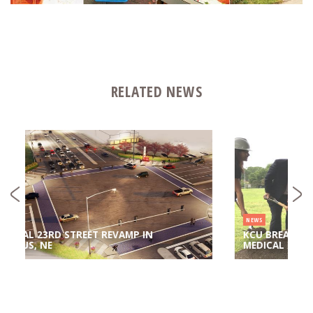
RELATED NEWS
NEWS
IN
KCU BREAKS GROUND ON NEW CENTER FOR
MEDICAL EDUCATION INNOVATION