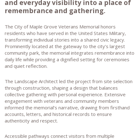
and everyday visibility into a place of
remembrance and gathering.
The City of Maple Grove Veterans Memorial honors
residents who have served in the United States Military,
transforming individual stories into a shared civic legacy.
Prominently located at the gateway to the city’s largest
community park, the memorial integrates remembrance into
daily life while providing a dignified setting for ceremonies
and quiet reflection.
The Landscape Architect led the project from site selection
through construction, shaping a design that balances
collective gathering with personal experience. Extensive
engagement with veterans and community members
informed the memorial’s narrative, drawing from firsthand
accounts, letters, and historical records to ensure
authenticity and respect.
Accessible pathways connect visitors from multiple