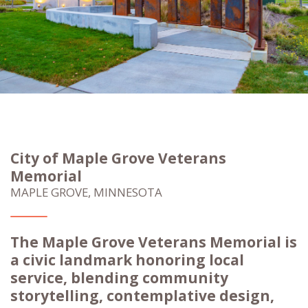
City of Maple Grove Veterans
Memorial
MAPLE GROVE, MINNESOTA
The Maple Grove Veterans Memorial is
a civic landmark honoring local
service, blending community
storytelling, contemplative design,