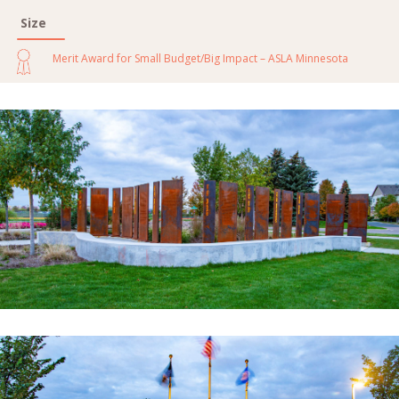
Size
Merit Award for Small Budget/Big Impact – ASLA Minnesota