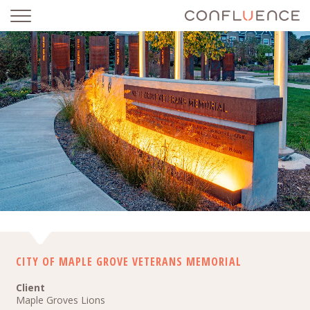
CITY OF MAPLE GROVE VETERANS MEMORIAL
CITY OF MAPLE GROVE VETERANS MEMORIAL
Client
Maple Groves Lions