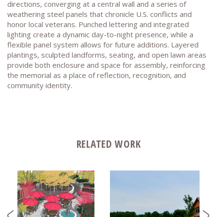
directions, converging at a central wall and a series of
weathering steel panels that chronicle U.S. conflicts and
honor local veterans. Punched lettering and integrated
lighting create a dynamic day-to-night presence, while a
flexible panel system allows for future additions. Layered
plantings, sculpted landforms, seating, and open lawn areas
provide both enclosure and space for assembly, reinforcing
the memorial as a place of reflection, recognition, and
community identity.
RELATED WORK