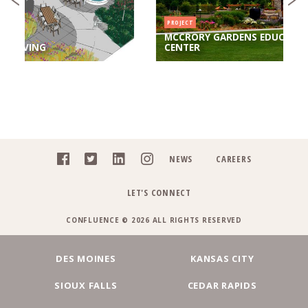
PROJECT
MCCRORY GARDENS EDUCATION & VISITOR
CENTER
NEWS
CAREERS
LET'S CONNECT
CONFLUENCE © 2026 ALL RIGHTS RESERVED
DES MOINES
KANSAS CITY
SIOUX FALLS
CEDAR RAPIDS