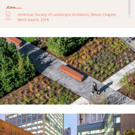
Size
14,000 sf
American Society of Landscape Architects, Illinois Chapter,
Merit Award, 2018