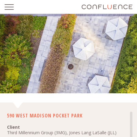
590 WEST MADISON POCKET PARK
590 WEST MADISON POCKET PARK
Client
Third Millennium Group (3MG), Jones Lang LaSalle (JLL)