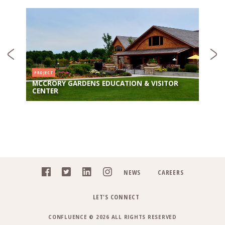
PROJECT
MCCRORY GARDENS EDUCATION & VISITOR
CENTER
NEWS
CAREERS
LET'S CONNECT
CONFLUENCE © 2026 ALL RIGHTS RESERVED