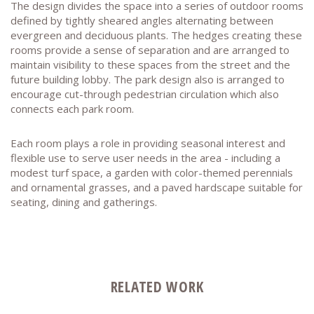
The design divides the space into a series of outdoor rooms
defined by tightly sheared angles alternating between
evergreen and deciduous plants. The hedges creating these
rooms provide a sense of separation and are arranged to
maintain visibility to these spaces from the street and the
future building lobby. The park design also is arranged to
encourage cut-through pedestrian circulation which also
connects each park room.
Each room plays a role in providing seasonal interest and
flexible use to serve user needs in the area - including a
modest turf space, a garden with color-themed perennials
and ornamental grasses, and a paved hardscape suitable for
seating, dining and gatherings.
RELATED WORK