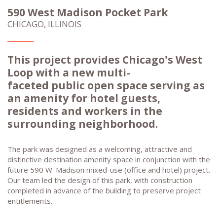
590 West Madison Pocket Park
CHICAGO, ILLINOIS
This project provides Chicago's West
Loop with a new multi-
faceted public open space serving as
an amenity for hotel guests,
residents and workers in the
surrounding neighborhood.
The park was designed as a welcoming, attractive and
distinctive destination amenity space in conjunction with the
future 590 W. Madison mixed-use (office and hotel) project.
Our team led the design of this park, with construction
completed in advance of the building to preserve project
entitlements.